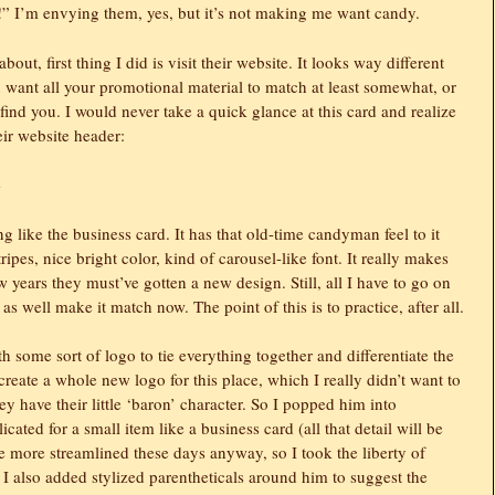
!” I’m envying them, yes, but it’s not making me want candy.
ut, first thing I did is visit their website. It looks way different
want all your promotional material to match at least somewhat, or
 find you. I would never take a quick glance at this card and realize
eir website header:
 like the business card. It has that old-time candyman feel to it
tripes, nice bright color, kind of carousel-like font. It really makes
 years they must’ve gotten a new design. Still, all I have to go on
 as well make it match now. The point of this is to practice, after all.
th some sort of logo to tie everything together and differentiate the
create a whole new logo for this place, which I really didn’t want to
ey have their little ‘baron’ character. So I popped him into
icated for a small item like a business card (all that detail will be
e more streamlined these days anyway, so I took the liberty of
e. I also added stylized parentheticals around him to suggest the