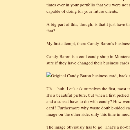
times over in your portfolio that you were not a
capable of doing for your future clients.
A big part of this, though, is that I just have t
that?
My first attempt, then: Candy Baron’s business
Candy Baron is a cool candy shop in Monterey 
sure if they have changed their business cards
Uh… huh. Let’s ask ourselves the first, most i
It’s a beautiful picture, but when I first picke
and a sunset have to do with candy? How were
card? Furthermore why waste double-sided car
image on the other side, only this time in mu
The image obviously has to go. That’s a no-brain