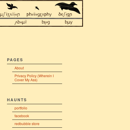
PAGES
About
Privacy Policy (Wherein I
Cover My Ass)
HAUNTS
portfolio
facebook
redbubble store