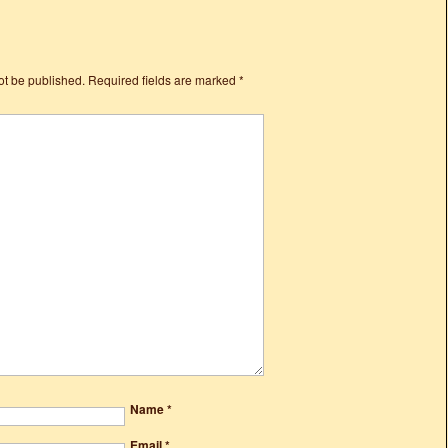
ot be published.
Required fields are marked
*
Name
*
Email
*