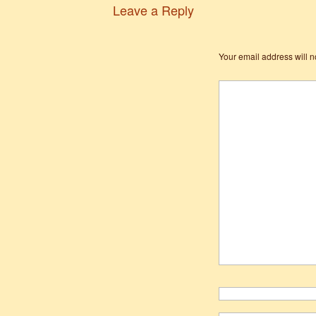
Leave a Reply
Your email address will n