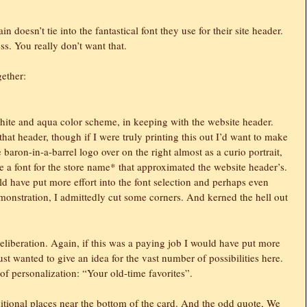
n doesn’t tie into the fantastical font they use for their site header.
ness. You really don’t want that.
gether:
hite and aqua color scheme, in keeping with the website header.
hat header, though if I were truly printing this out I’d want to make
e baron-in-a-barrel logo over on the right almost as a curio portrait,
e a font for the store name* that approximated the website header’s.
uld have put more effort into the font selection and perhaps even
emonstration, I admittedly cut some corners. And kerned the hell out
 deliberation. Again, if this was a paying job I would have put more
just wanted to give an idea for the vast number of possibilities here.
t of personalization: “Your old-time favorites”.
tional places near the bottom of the card. And the odd quote, We