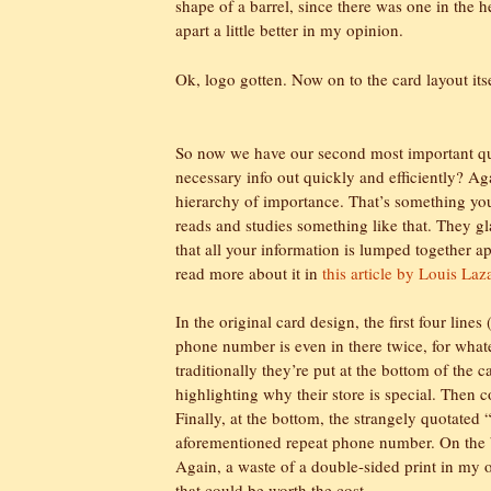
shape of a barrel, since there was one in the h
apart a little better in my opinion.
Ok, logo gotten. Now on to the card layout itsel
So now we have our second most important ques
necessary info out quickly and efficiently? Aga
hierarchy of importance. That’s something you
reads and studies something like that. They gl
that all your information is lumped together ap
read more about it in
this article by Louis Laz
In the original card design, the first four line
phone number is even in there twice, for wha
traditionally they’re put at the bottom of the c
highlighting why their store is special. Then c
Finally, at the bottom, the strangely quotated
aforementioned repeat phone number. On the ba
Again, a waste of a double-sided print in my 
that could be worth the cost.