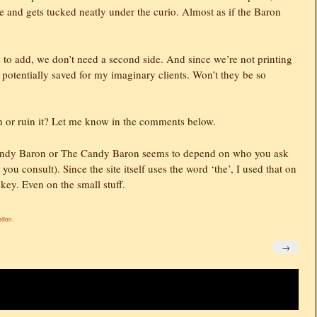
nd gets tucked neatly under the curio. Almost as if the Baron
n to add, we don’t need a second side. And since we’re not printing
 potentially saved for my imaginary clients. Won’t they be so
n or ruin it? Let me know in the comments below.
d Candy Baron or The Candy Baron seems to depend on who you ask
you consult). Since the site itself uses the word ‘the’, I used that on
 key. Even on the small stuff.
ation
.
→