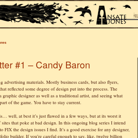
Jones
ter #1 – Candy Baron
ng advertising materials. Mostly business cards, but also flyers,
hat reflected some degree of design put into the process. The
 graphic designer as well as a traditional artist, and seeing what
 part of the game. You have to stay current.
… well, at best it’s just flawed in a few ways, but at its worst it
sites that poke at bad design. In this ongoing blog series I intend
to FIX the design issues I find. It’s a good exercise for any designer,
olio builder. If you’re careful enough to say, like, twelve billion