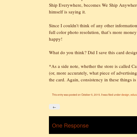
Ship Everywhere, becomes We Ship Anywhere a
himself is saying it.
Since I couldn’t think of any other informatio
full color photo resolution, that’s more money
happy!
What do you think? Did I save this card desig
*As a side note, whether the store is calle
(or, more accurately, what piece of advertising 
the card. Again, consistency in these things is
This entry was posted on October 5, 2015. It was filed under
design
,
educ
←
One Response