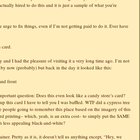
ctually hired to do this and it is just a sample of what you’re
he urge to fix things, even if I’m not getting paid to do it. Ever have
 card.
and I had the pleasure of visiting it a very long time ago. I’m not
 by now (probably) but back in the day it looked like this:
mportant question: Does this even look like a candy store’s card?
d up this card I have to tell you I was baffled. WTF did a cypress tree
 people going to remember this place based on the imagery of this
d printing– which, yeah, is an extra cost– to simply put the SAME
ch less appealing black-and-white?
er. Pretty as it is, it doesn’t tell us anything except, “Hey, we