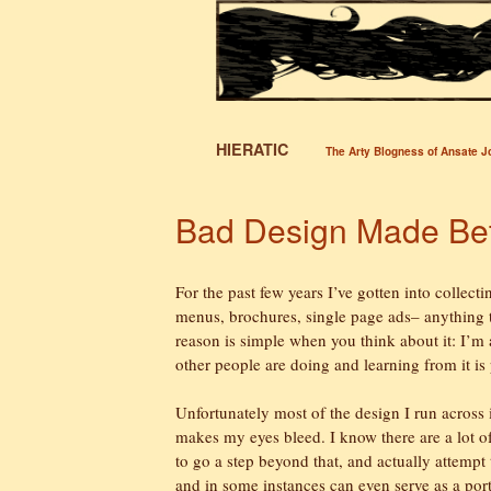
HIERATIC
The Arty Blogness of Ansate 
Bad Design Made Bet
For the past few years I’ve gotten into collecti
menus, brochures, single page ads– anything t
reason is simple when you think about it: I’m a
other people are doing and learning from it is
Unfortunately most of the design I run across is
makes my eyes bleed. I know there are a lot of 
to go a step beyond that, and actually attempt 
and in some instances can even serve as a portf