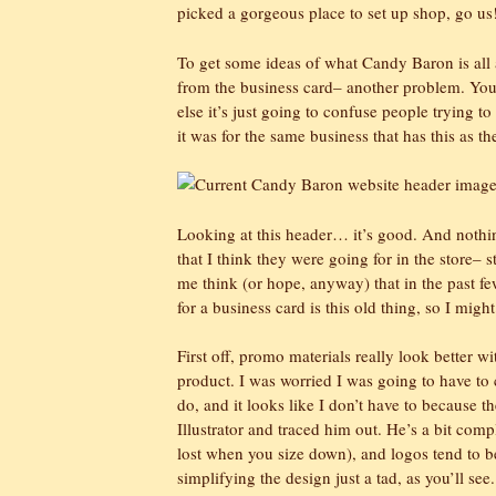
picked a gorgeous place to set up shop, go us
To get some ideas of what Candy Baron is all abo
from the business card– another problem. You 
else it’s just going to confuse people trying to
it was for the same business that has this as th
Looking at this header… it’s good. And nothing
that I think they were going for in the store– s
me think (or hope, anyway) that in the past few
for a business card is this old thing, so I might
First off, promo materials really look better wi
product. I was worried I was going to have to 
do, and it looks like I don’t have to because th
Illustrator and traced him out. He’s a bit compl
lost when you size down), and logos tend to b
simplifying the design just a tad, as you’ll se