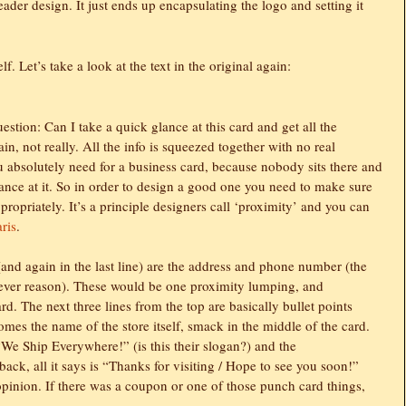
eader design. It just ends up encapsulating the logo and setting it
f. Let’s take a look at the text in the original again:
tion: Can I take a quick glance at this card and get all the
in, not really. All the info is squeezed together with no real
 absolutely need for a business card, because nobody sits there and
ance at it. So in order to design a good one you need to make sure
propriately. It’s a principle designers call ‘proximity’ and you can
aris
.
s (and again in the last line) are the address and phone number (the
tever reason). These would be one proximity lumping, and
ard. The next three lines from the top are basically bullet points
omes the name of the store itself, smack in the middle of the card.
 “We Ship Everywhere!” (is this their slogan?) and the
ck, all it says is “Thanks for visiting / Hope to see you soon!”
opinion. If there was a coupon or one of those punch card things,