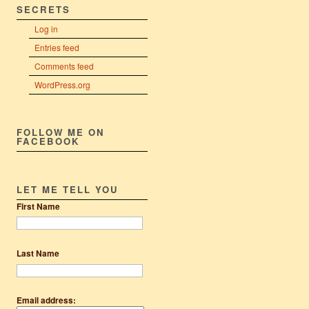
SECRETS
Log in
Entries feed
Comments feed
WordPress.org
FOLLOW ME ON
FACEBOOK
LET ME TELL YOU
First Name
Last Name
Email address: