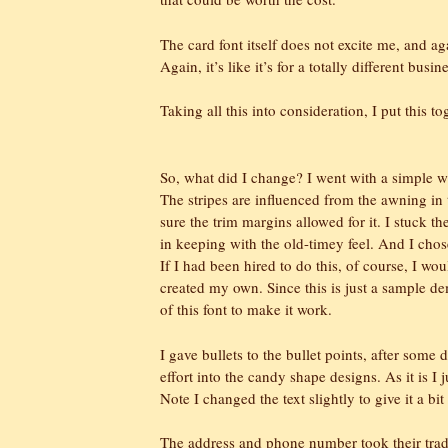
The card font itself does not excite me, and agai
Again, it’s like it’s for a totally different busi
Taking all this into consideration, I put this to
So, what did I change? I went with a simple w
The stripes are influenced from the awning in t
sure the trim margins allowed for it. I stuck th
in keeping with the old-timey feel. And I chos
If I had been hired to do this, of course, I wo
created my own. Since this is just a sample d
of this font to make it work.
I gave bullets to the bullet points, after some
effort into the candy shape designs. As it is I 
Note I changed the text slightly to give it a bi
The address and phone number took their tradi