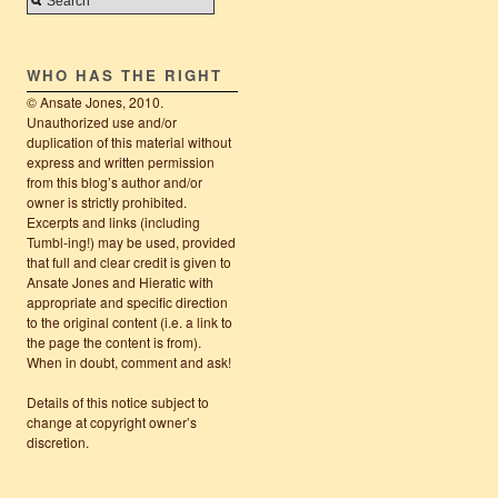
WHO HAS THE RIGHT
© Ansate Jones, 2010.
Unauthorized use and/or
duplication of this material without
express and written permission
from this blog’s author and/or
owner is strictly prohibited.
Excerpts and links (including
Tumbl-ing!) may be used, provided
that full and clear credit is given to
Ansate Jones and Hieratic with
appropriate and specific direction
to the original content (i.e. a link to
the page the content is from).
When in doubt, comment and ask!
Details of this notice subject to
change at copyright owner’s
discretion.