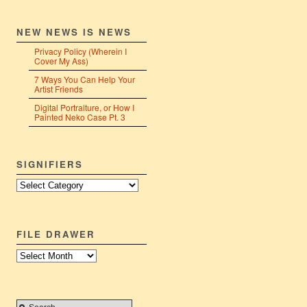
NEW NEWS IS NEWS
Privacy Policy (Wherein I
Cover My Ass)
7 Ways You Can Help Your
Artist Friends
Digital Portraiture, or How I
Painted Neko Case Pt. 3
SIGNIFIERS
Signifiers
FILE DRAWER
File
Drawer