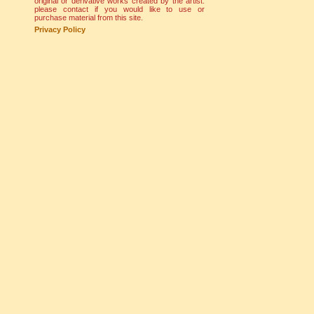
original or derivative works created by the artist.
please contact if you would like to use or
purchase material from this site.
Privacy Policy