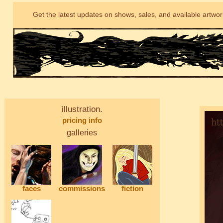
Get the latest updates on shows, sales, and available artwo
illustration.
pricing info
galleries
faces
commissions
fiction