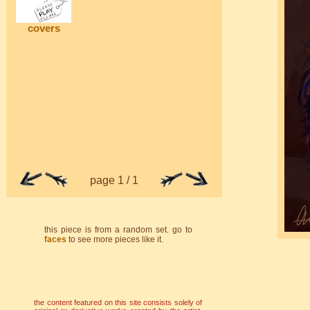
covers
page 1 / 1
this piece is from a random set. go to
faces
to see more pieces like it.
the content featured on this site consists solely of