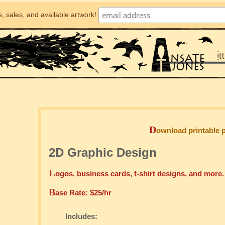
, sales, and available artwork!
D
ownload printable 
2D Graphic Design
L
ogos, business cards, t-shirt designs, and more
B
ase Rate: $25/hr
Includes: