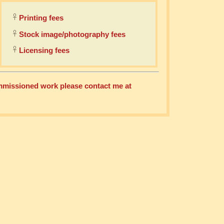
Printing fees
Stock image/photography fees
Licensing fees
commissioned work please contact me at