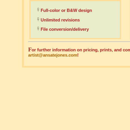
Full-color or B&W design
Unlimited revisions
File conversion/delivery
F
or further information on pricing, prints, and 
artist@ansatejones.com
!