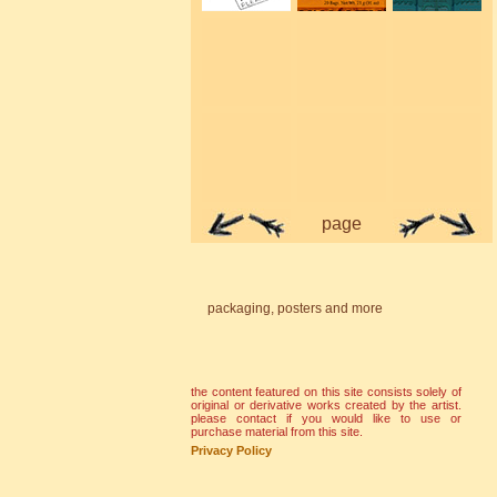
page
packaging, posters and more
the content featured on this site consists solely of
original or derivative works created by the artist.
please contact if you would like to use or
purchase material from this site.
Privacy Policy