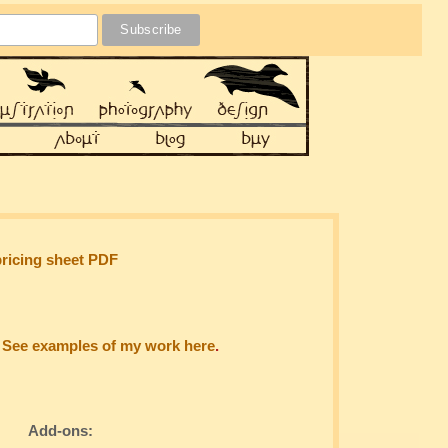
pricing sheet PDF
.
See examples of my work here
.
Add-ons: