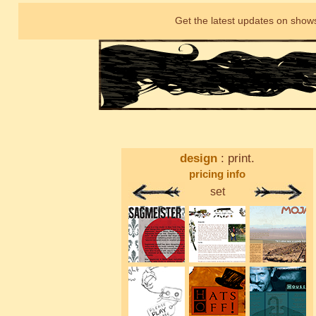
Get the latest updates on shows
design
: print.
pricing info
set